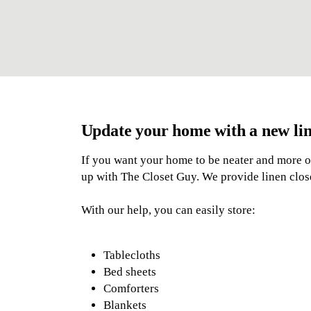
Update your home with a new lin
If you want your home to be neater and more 
up with The Closet Guy. We provide linen closet
With our help, you can easily store:
Tablecloths
Bed sheets
Comforters
Blankets