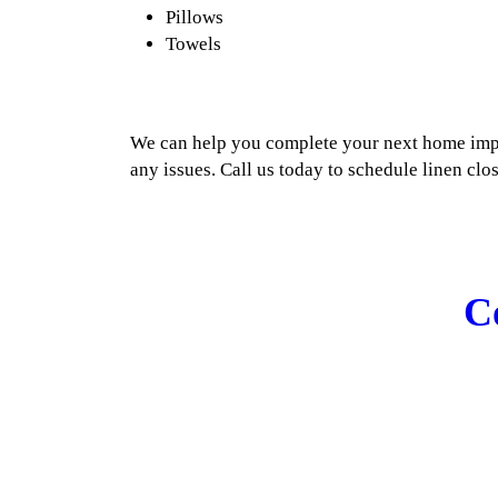
Pillows
Towels
We can help you complete your next home imp
any issues. Call us today to schedule linen clos
C