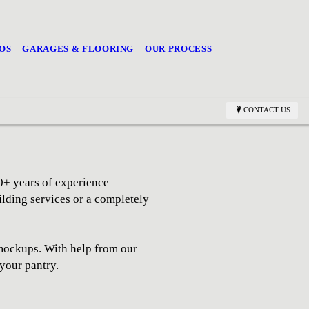
OS
GARAGES & FLOORING
OUR PROCESS
CONTACT US
0+ years of experience
ilding services or a completely
y mockups. With help from our
 your pantry.