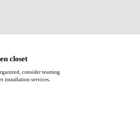
en closet
organized, consider teaming
 installation services.