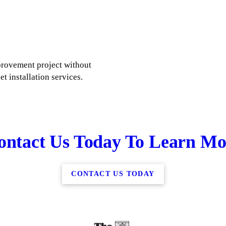
rovement project without
et installation services.
ontact Us Today To Learn Mo
CONTACT US TODAY