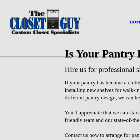
HOM
Is Your Pantry 
Hire us for professional s
If your pantry has become a clut
installing new shelves for walk-i
different pantry design, we can he
You'll appreciate that we can sta
friendly team and our state-of-the
Contact us now to arrange for pant