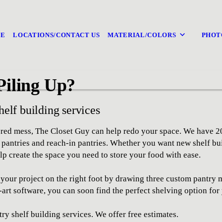
E
LOCATIONS/CONTACT US
MATERIAL/COLORS
PHOT
Piling Up?
helf building services
tered mess, The Closet Guy can help redo your space. We have 2
n pantries and reach-in pantries. Whether you want new shelf bu
lp create the space you need to store your food with ease.
rt your project on the right foot by drawing three custom pantr
-art software, you can soon find the perfect shelving option for
ry shelf building services. We offer free estimates.