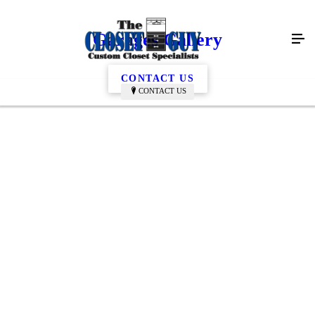
Garages Gallery
CONTACT US
CONTACT US