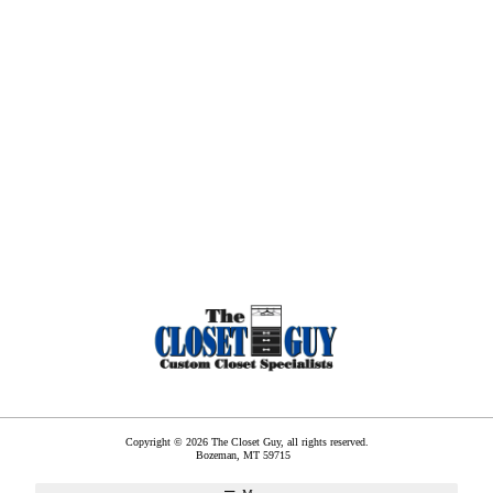
Copyright © 2026 The Closet Guy, all rights reserved.
Bozeman
,
MT
59715